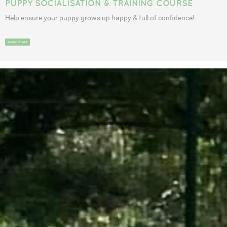
PUPPY SOCIALISATION & TRAINING COURSE
Help ensure your puppy grows up happy & full of confidence!
Learn more