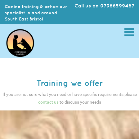
Call us on 07966599467
Canine training & behaviour
specialist in and around
South East Bristol
Training we offer
If you are not sure what you need or have specific requirements please
contact us
to discuss your needs